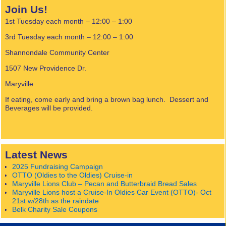
Join Us!
1st Tuesday each month – 12:00 – 1:00
3rd Tuesday each month – 12:00 – 1:00
Shannondale Community Center
1507 New Providence Dr.
Maryville
If eating, come early and bring a brown bag lunch. Dessert and
Beverages will be provided.
Latest News
2025 Fundraising Campaign
OTTO (Oldies to the Oldies) Cruise-in
Maryville Lions Club – Pecan and Butterbraid Bread Sales
Maryville Lions host a Cruise-In Oldies Car Event (OTTO)- Oct
21st w/28th as the raindate
Belk Charity Sale Coupons