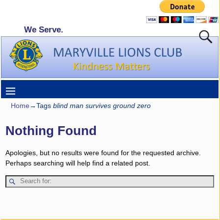
We Serve.
Home
→Tags
blind man survives ground zero
Nothing Found
Apologies, but no results were found for the requested archive.
Perhaps searching will help find a related post.