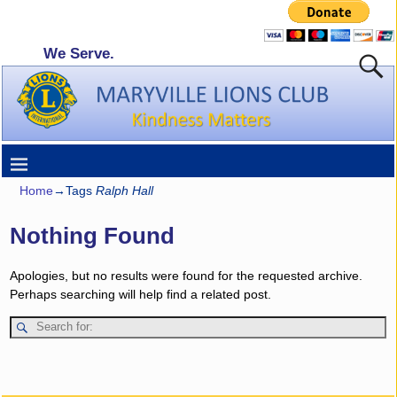
We Serve.
Home
→Tags
Ralph Hall
Nothing Found
Apologies, but no results were found for the requested archive.
Perhaps searching will help find a related post.