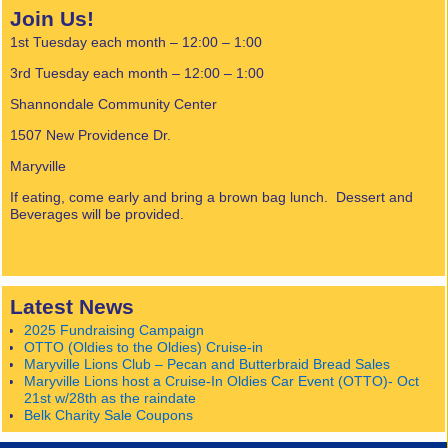
Join Us!
1st Tuesday each month – 12:00 – 1:00
3rd Tuesday each month – 12:00 – 1:00
Shannondale Community Center
1507 New Providence Dr.
Maryville
If eating, come early and bring a brown bag lunch. Dessert and
Beverages will be provided.
Latest News
2025 Fundraising Campaign
OTTO (Oldies to the Oldies) Cruise-in
Maryville Lions Club – Pecan and Butterbraid Bread Sales
Maryville Lions host a Cruise-In Oldies Car Event (OTTO)- Oct
21st w/28th as the raindate
Belk Charity Sale Coupons